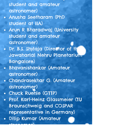
student and amateur
astronomer)
Anusha Seetharam (PhD
student at IIA)
Arun R Bharadwaj (University
student and amateur
astronomer)
Dr. B.S. Shylaja (Director of the
Jawaharlal Nehru Planetarium
Bangalore)
Bhavanishankar (Amateur
astronomer)
Chandrasekhar G. (Amateur
astronomer)
Chuck Ruehle (GTTP)
Prof. Karl-Heinz Glassmeier (TU
Braunschweig and COSPAR
representative in Germany)
Dilip Kumar (Amateur
stronomer)