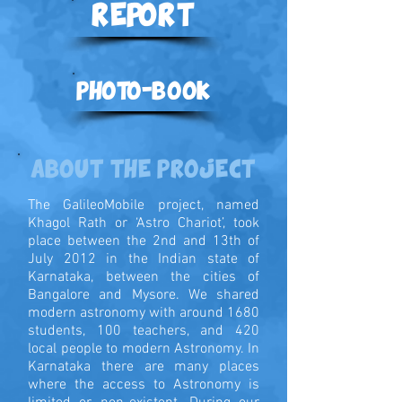
REPORT
PHOTO-BOOK
ABOUT THE PROJECT
The GalileoMobile project, named
Khagol Rath or ‘Astro Chariot’, took
place between the 2nd and 13th of
July 2012 in the Indian state of
Karnataka, between the cities of
Bangalore and Mysore. We shared
modern astronomy with around 1680
students, 100 teachers, and 420
local people to modern Astronomy. In
Karnataka there are many places
where the access to Astronomy is