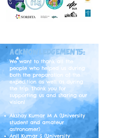
SHOP NOW
ACKNOWLEDGEMENTS:
We want to thank all the
people who helped us during
both the preparation of the
expedition as well as during
the trip. Thank you for
supporting us and sharing our
vision!
Akshay Kumar M A (University
student and amateur
astronomer)
Anil Kumar S (University