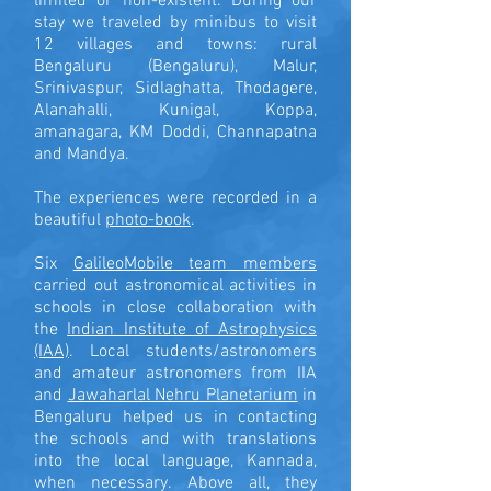
limited or non-existent. During our
stay we traveled by minibus to visit
12 villages and towns: rural
Bengaluru (Bengaluru), Malur,
Srinivaspur, Sidlaghatta, Thodagere,
Alanahalli, Kunigal, Koppa,
amanagara, KM Doddi, Channapatna
and Mandya.
The experiences were recorded in a
beautiful
photo-book
.
Six
GalileoMobile team members
carried out astronomical activities in
schools in close collaboration with
the
Indian Institute of Astrophysics
(IAA)
. Local students/astronomers
and amateur astronomers from IIA
and
Jawaharlal Nehru Planetarium
in
Bengaluru helped us in contacting
the schools and with translations
into the local language, Kannada,
when necessary. Above all, they