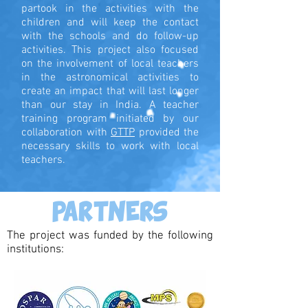
partook in the activities with the
children and will keep the contact
with the schools and do follow-up
activities. This project also focused
on the involvement of local teachers
in the astronomical activities to
create an impact that will last longer
than our stay in India. A teacher
training program initiated by our
collaboration with
GTTP
provided the
necessary skills to work with local
teachers.
PARTNERS
The project was funded by the following
institutions: