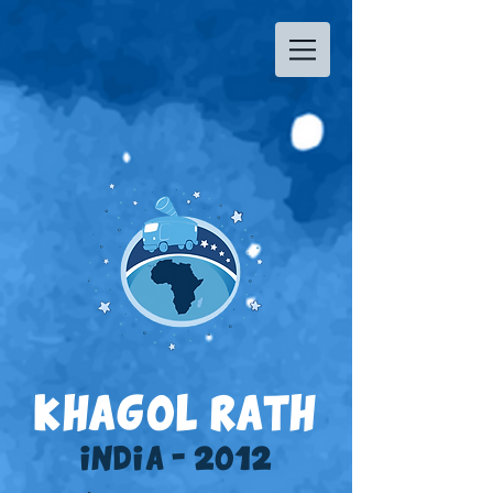
KHAGOL RATH
INDIA - 2012