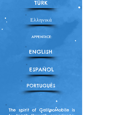
TÜRK
Ελληνικά
APPENDICE:
ENGLISH
ESPAÑOL
PORTUGUÊS
The spirit of GalileoMobile is