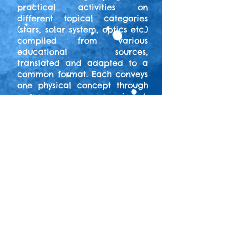
practical activities on
different topical categories
(stars, solar system, optics etc.)
compiled from various
educational sources,
translated and adapted to a
common format. Each conveys
one physical concept through
a game or an experiment,
while providing the
background theoretical
framework.
Our activities can be
performed with both primary
and secondary education
students, and comprise night-
and day-time observations as
well. The activities were
initially developed during the