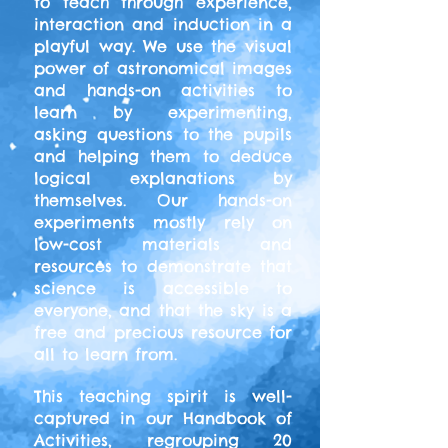
to teach through experience,
interaction and induction in a
playful way. We use the visual
power of astronomical images
and hands-on activities to
learn by experimenting,
asking questions to the pupils
and helping them to deduce
logical explanations by
themselves. Our hands-on
experiments mostly rely on
low-cost materials and
resources to demonstrate that
science is accessible to
everyone, and that the sky is a
free and precious resource for
all to learn from.
This teaching spirit is well-
captured in our Handbook of
Activities, regrouping 20