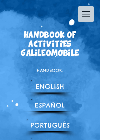
HANDBOOK OF
ACTIVITIES
GALILEOMOBILE
HANDBOOK:
ENGLISH
ESPAÑOL
PORTUGUÊS