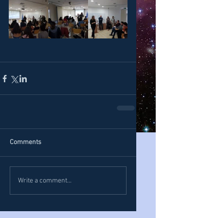
Comments
Write a comment...