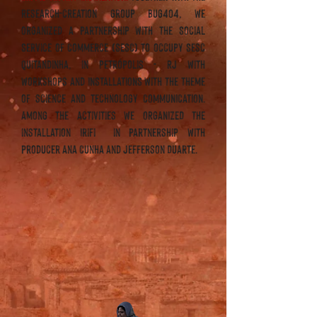
research-creation group Bug404, we
organized a partnership with the Social
Service of Commerce (SESC) to occupy Sesc
Quitandinha, in Petrópolis - RJ with
workshops and INSTALLATIONS with the theme
of science and technology COMMUNICATION.
Among the activities we ORGANIZED THE
installation Irifi in partnership with
producer Ana Cunha and Jefferson Duarte.