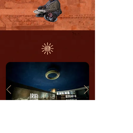
IRIFI