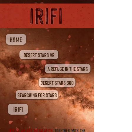
HOME
DESERT STARS VR
A REFUGE IN THE STARS
DESERT STARS 360
SEARCHING FOR STARS
IRIFI
IRIFI is An ART INSTALATION.
together with the